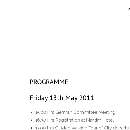
PROGRAMME
Friday 13th May 2011
15.00 Hrs German Committee Meeting
16.30 Hrs Registration at Maritim Hotel
17.00 Hrs Guided walking Tour of City departs