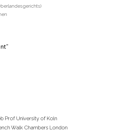
Oberlandesgerichts)
chen
ent”
b Prof University of Koln
 Bench Walk Chambers London