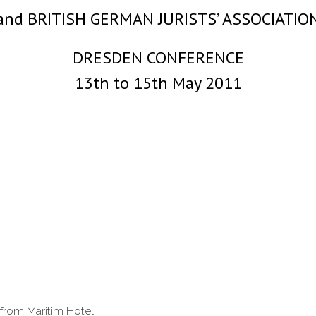
and BRITISH GERMAN JURISTS’ ASSOCIATIO
DRESDEN CONFERENCE
13th to 15th May 2011
 from Maritim Hotel