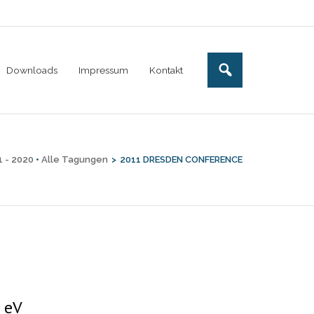
Downloads
Impressum
Kontakt
1 - 2020
•
Alle Tagungen
>
2011 DRESDEN CONFERENCE
 eV