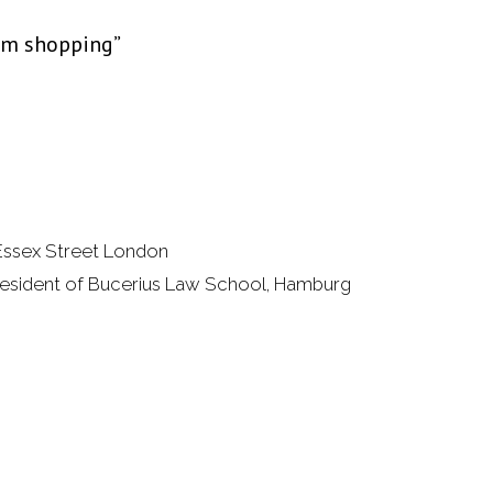
rum shopping”
 Essex Street London
esident of Bucerius Law School, Hamburg