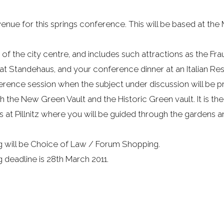
e for this springs conference. This will be based at the M
of the city centre, and includes such attractions as the F
 at Standehaus, and your conference dinner at an Italian Res
rence session when the subject under discussion will be pr
he New Green Vault and the Historic Green vault. It is the
 at Pillnitz where you will be guided through the gardens an
g will be Choice of Law / Forum Shopping.
deadline is 28th March 2011.