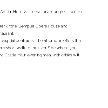
aritim Hotel & international congress centre,
rauenkirche, Sempler Opera House and
taurant.
enuptial contracts. The afternoon offers the
n a short walk to the river Elbe where your
d Castle. Your evening meal with drinks will