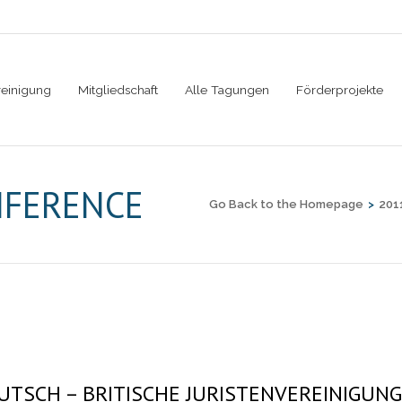
reinigung
Mitgliedschaft
Alle Tagungen
Förderprojekte
NFERENCE
Go Back to the Homepage
>
201
UTSCH – BRITISCHE JURISTENVEREINIGUNG