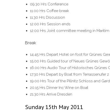
09.30 Hrs Conference
11.00 Hrs Coffee break
11.30 Hrs Discussion
12.00 Hrs Session ends
12.00 Hrs Joint committee meeting in Maritim 
Break
14.45 Hrs Depart Hotel on foot for Grünes Ge
15.00 Hrs Guided tour of Neues Grünes Gewö
16.00 Hrs Audio Tour of Historisches Grünes
17.30 Hrs Depart by Boat from Terrassenufer 
19.00 Hrs Tour of the Pillnitz Schloss and Gar
20.15 Hrs Dinner Inc Wine on Boat
21.30 Hrs Arrive Dresden
Sunday 15th May 2011