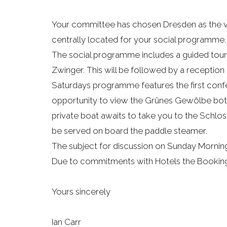
Your committee has chosen Dresden as the venu
centrally located for your social programme.
The social programme includes a guided tour 
Zwinger. This will be followed by a reception
Saturdays programme features the first confe
opportunity to view the Grünes Gewölbe both t
private boat awaits to take you to the Schloss
be served on board the paddle steamer.
The subject for discussion on Sunday Mornin
Due to commitments with Hotels the Booking 
Yours sincerely
Ian Carr