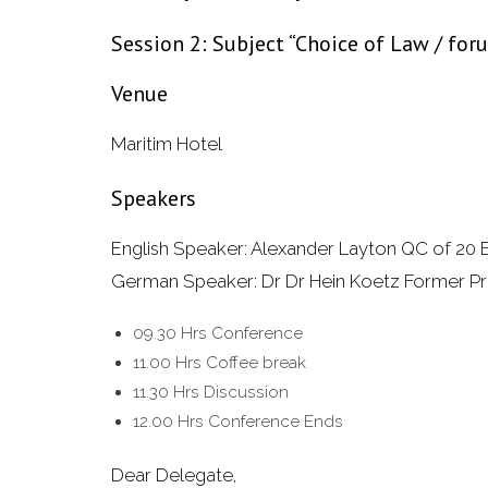
Session 2: Subject “Choice of Law / fo
Venue
Maritim Hotel
Speakers
English Speaker: Alexander Layton QC of 20
German Speaker: Dr Dr Hein Koetz Former Pr
09.30 Hrs Conference
11.00 Hrs Coffee break
11.30 Hrs Discussion
12.00 Hrs Conference Ends
Dear Delegate,