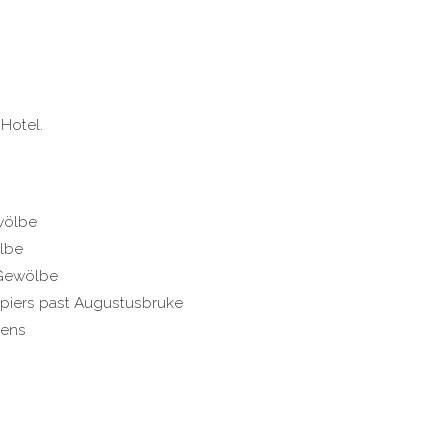
Hotel.
wölbe
lbe
 Gewölbe
2 piers past Augustusbruke
dens