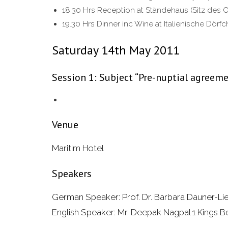
18.30 Hrs Reception at Ständehaus (Sitz des 
19.30 Hrs Dinner inc Wine at Italienische Dörf
Saturday 14th May 2011
Session 1: Subject “Pre-nuptial agreem
Venue
Maritim Hotel
Speakers
German Speaker: Prof. Dr. Barbara Dauner-Lie
English Speaker: Mr. Deepak Nagpal 1 Kings