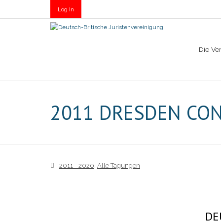
Log In
Die Ve
2011 DRESDEN CO
2011 - 2020
,
Alle Tagungen
DE