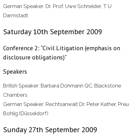
German Speaker: Dr. Prof. Uwe Schneider, T U
Darmstadt
Saturday 10th September 2009
Conference 2: “Civil Litigation (emphasis on
disclosure obligations)”
Speakers
British Speaker: Barbara Dohmann QC, Blackstone
Chambers
German Speaker: Rechtsanwalt Dr. Peter Kather, Preu
Bohlig (Düsseldorf)
Sunday 27th September 2009