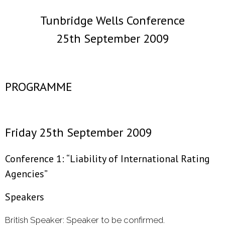
Tunbridge Wells Conference
- 2000 - 2010
25th September 2009
Förderprojekte
- Druckkostenzuschüsse Und Stipendien
PROGRAMME
- Referendare
Downloads
Friday 25th September 2009
Impressum
Conference 1: “Liability of International Rating
Kontakt
Agencies”
Speakers
British Speaker: Speaker to be confirmed.