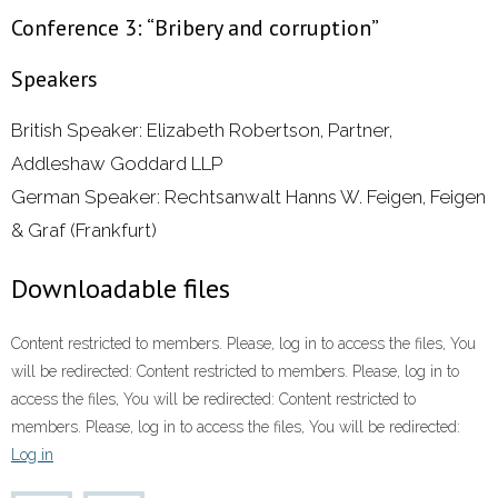
Conference 3: “Bribery and corruption”
Speakers
British Speaker: Elizabeth Robertson, Partner,
Addleshaw Goddard LLP
German Speaker: Rechtsanwalt Hanns W. Feigen, Feigen
& Graf (Frankfurt)
Downloadable files
Content restricted to members. Please, log in to access the files, You
will be redirected: Content restricted to members. Please, log in to
access the files, You will be redirected: Content restricted to
members. Please, log in to access the files, You will be redirected:
Log in