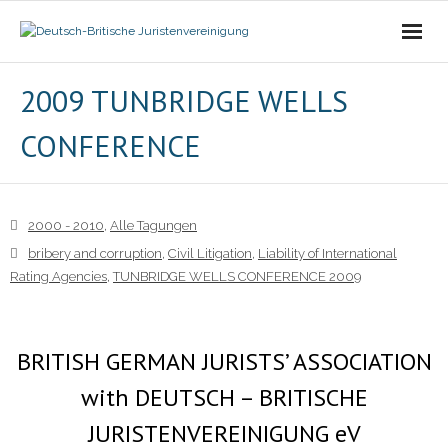
Die Vereinigung
2009 TUNBRIDGE WELLS
CONFERENCE
- Der Vorstand
- Über Uns
2000 - 2010
,
Alle Tagungen
- Ziele
bribery and corruption
,
Civil Litigation
,
Liability of International
Rating Agencies
,
TUNBRIDGE WELLS CONFERENCE 2009
Mitgliedschaft
Alle Tagungen
BRITISH GERMAN JURISTS’ ASSOCIATION
- 2021 - 2025
with DEUTSCH – BRITISCHE
JURISTENVEREINIGUNG eV
- 2011 - 2020