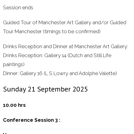
Session ends
Guided Tour of Manchester Art Gallery and/or Guided
Tour Manchester (timings to be confirmed)
Drinks Reception and Dinner at Manchester Art Gallery:
Drinks Reception: Gallery 14 (Dutch and Still Life
paintings)
Dinner: Gallery 16 (L S Lowry and Adolphe Valette)
Sunday 21 September 2025
10.00 hrs
:
Conference Session 3 :