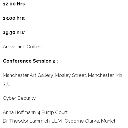
12.00 Hrs
13.00 hrs
:
19.30 hrs
:
Arrival and Coffee
Conference Session 2 :
Manchester Art Gallery, Mosley Street, Manchester, M2
3JL
Cyber Security
Anna Hoffmann, 4 Pump Court
Dr Theodor Lammich, LL.M., Osborne Clarke, Munich