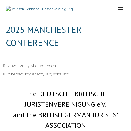
Die Vereinigung
2025 MANCHESTER
CONFERENCE
- Der Vorstand
- Über Uns
2021 - 2025
,
Alle Tagungen
- Ziele
cibersecurity
,
energy law
,
sprts law
Mitgliedschaft
The DEUTSCH – BRITISCHE
Alle Tagungen
JURISTENVEREINIGUNG e.V.
- 2021 - 2025
and the BRITISH GERMAN JURISTS’
ASSOCIATION
- 2011 - 2020