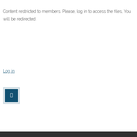
Content restricted to members. Please, log in to access the files, You
will be redirected:
Log in