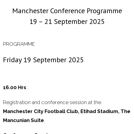
Manchester Conference Programme
- 2000 - 2010
19 – 21 September 2025
Förderprojekte
- Druckkostenzuschüsse Und Stipendien
PROGRAMME
- Referendare
Friday 19 September 2025
Downloads
Impressum
16.00
Hrs
:
Kontakt
Registration and conference session at the
Manchester City Football Club, Etihad Stadium, The
Mancunian Suite
.