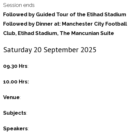
Session ends
Followed by Guided Tour of the Etihad Stadium
Followed by Dinner at: Manchester City Football
Club, Etihad Stadium, The Mancunian Suite
Saturday 20 September 2025
09.30 Hrs
:
10.00 Hrs:
Venue
:
Subjects
:
Speakers
: