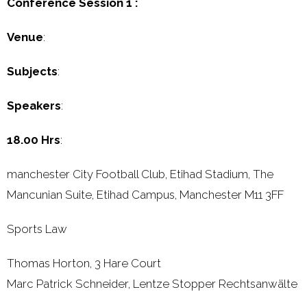
Conference Session 1 :
Venue
:
Subjects
:
Speakers
:
18.00 Hrs
:
manchester City Football Club, Etihad Stadium, The
Mancunian Suite, Etihad Campus, Manchester M11 3FF
Sports Law
Thomas Horton, 3 Hare Court
Marc Patrick Schneider, Lentze Stopper Rechtsanwälte