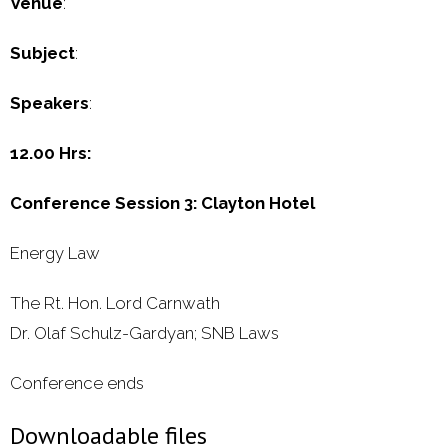
Venue
:
Subject
:
Speakers
:
12.00 Hrs:
Conference Session 3: Clayton Hotel
Energy Law
The Rt. Hon. Lord Carnwath
Dr. Olaf Schulz-Gardyan; SNB Laws
Conference ends
Downloadable files