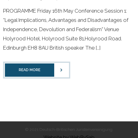
- 2011 - 2020
PROGRAMME Friday 16th May Conference Session 1:
- 2000 - 2010
“Legal Implications, Advantages and Disadvantages of
Independence, Devolution and Federalism” Venue
Förderprojekte
Holyrood Hotel, Holyrood Suite 81,Holyrood Road.
Edinburgh EH8 8AU British speaker The […]
- Druckkostenzuschüsse Und Stipendien
- Referendare
READ MORE
Downloads
Impressum
Kontakt
© 2021 Deutsch-Britischen Juristenvereinigung.
Website by WebBySab