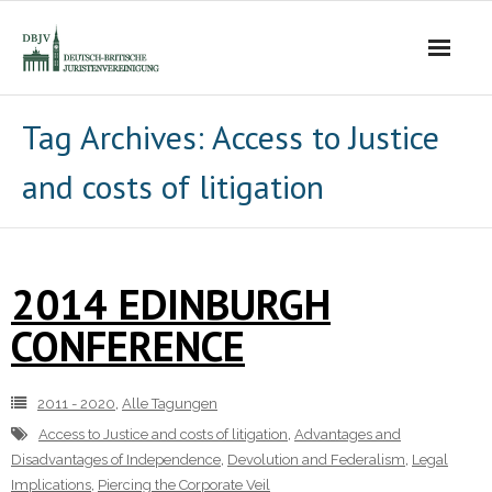
Die Vereinigung
Tag Archives:
Access to Justice
and costs of litigation
- Der Vorstand
- Über Uns
2014 EDINBURGH
- Ziele
CONFERENCE
Mitgliedschaft
Alle Tagungen
2011 - 2020
,
Alle Tagungen
Access to Justice and costs of litigation
,
Advantages and
- 2021 - 2025
Disadvantages of Independence
,
Devolution and Federalism
,
Legal
Implications
,
Piercing the Corporate Veil