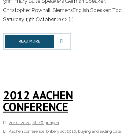
3HH, Friary Suite Speakers German Speaker:
Christopher Pownall, SiemensEnglish Speaker: Tbc
- 2000 - 2010
Saturday 13th October 2012 […]
Förderprojekte
- Druckkostenzuschüsse Und Stipendien
READ MORE
- Referendare
Downloads
Impressum
2012 AACHEN
CONFERENCE
Kontakt
2011 - 2020
,
Alle Tagungen
Aachen conference
,
bribery act 2010
,
buying and selling data
,