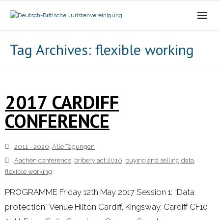
Die Vereinigung
Tag Archives:
flexible working
- Der Vorstand
- Über Uns
2017 CARDIFF
CONFERENCE
- Ziele
Mitgliedschaft
2011 - 2020
,
Alle Tagungen
Aachen conference
,
bribery act 2010
,
buying and selling data
,
Alle Tagungen
flexible working
- 2021 - 2025
PROGRAMME Friday 12th May 2017 Session 1: “Data
protection” Venue Hilton Cardiff, Kingsway, Cardiff CF10
- 2011 - 2020