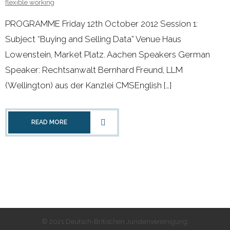
flexible working
PROGRAMME Friday 12th October 2012 Session 1:
Subject “Buying and Selling Data” Venue Haus
Lowenstein, Market Platz. Aachen Speakers German
Speaker: Rechtsanwalt Bernhard Freund, LLM
(Wellington) aus der Kanzlei CMSEnglish […]
READ MORE
© 2021 Deutsch-Britischen Juristenvereinigung.