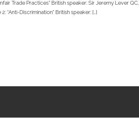
Unfair Trade Practices” British speaker: Sir Jeremy Lever
 “Anti-Discrimination” British speaker: […]