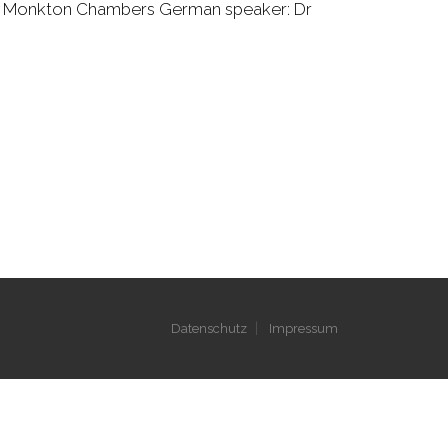
 QC, Monkton Chambers German speaker: Dr
Datenschutz
Impressum