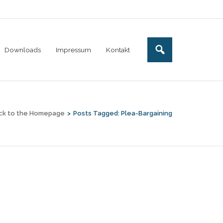
Downloads
Impressum
Kontakt
ck to the Homepage
>
Posts Tagged:
Plea-Bargaining