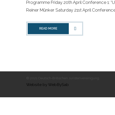
Programme Friday 20th April Conference 1: “
Reiner Münker Saturday 21st April Conference 2:
READ MORE
© 2021 Deutsch-Britischen Juristenvereinigung.
Website by WebBySab