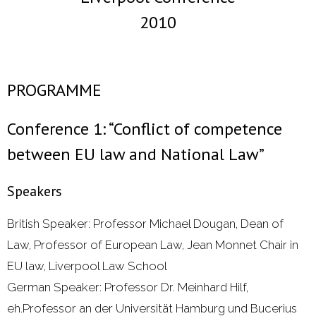
2010
- 2000 - 2010
Förderprojekte
PROGRAMME
- Druckkostenzuschüsse Und Stipendien
Conference 1: “Conflict of competence
- Referendare
between EU law and National Law”
Downloads
Speakers
Impressum
British Speaker: Professor Michael Dougan, Dean of
Kontakt
Law, Professor of European Law, Jean Monnet Chair in
EU law, Liverpool Law School
German Speaker: Professor Dr. Meinhard Hilf,
eh.Professor an der Universität Hamburg und Bucerius