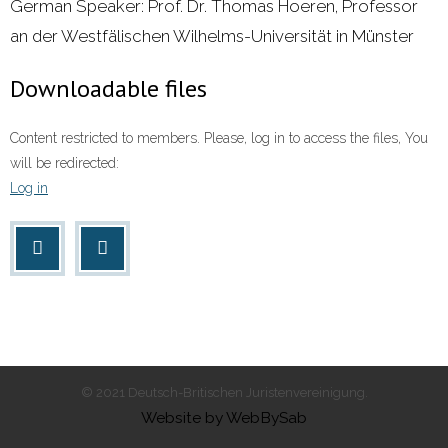
German Speaker: Prof. Dr. Thomas Hoeren, Professor
an der Westfälischen Wilhelms-Universität in Münster
Downloadable files
Content restricted to members. Please, log in to access the files, You
will be redirected:
Log in
© 2021 Deutsch-Britischen Juristenvereinigung.
Website by WebBySab