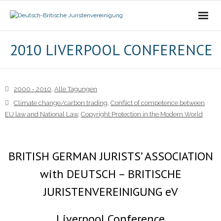
Die Vereinigung
2010 LIVERPOOL CONFERENCE
- Der Vorstand
2000 - 2010
,
Alle Tagungen
- Über Uns
Climate change/carbon trading
,
Conflict of competence between
EU law and National Law
,
Copyright Protection in the Modern World
- Ziele
Mitgliedschaft
BRITISH GERMAN JURISTS’ ASSOCIATION
Alle Tagungen
with DEUTSCH – BRITISCHE
JURISTENVEREINIGUNG eV
- 2021 - 2025
- 2011 - 2020
Liverpool Conference