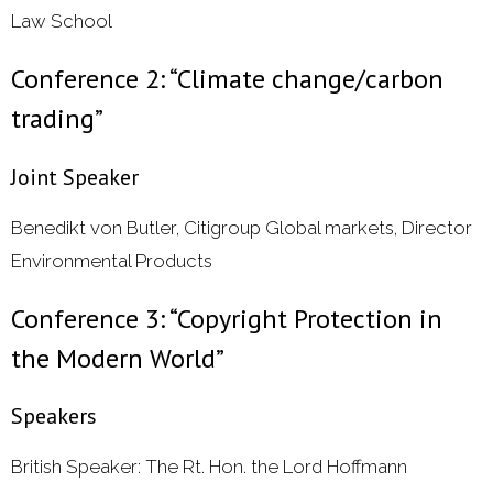
Law School
Conference 2: “Climate change/carbon
trading”
Joint Speaker
Benedikt von Butler, Citigroup Global markets, Director
Environmental Products
Conference 3: “Copyright Protection in
the Modern World”
Speakers
British Speaker: The Rt. Hon. the Lord Hoffmann