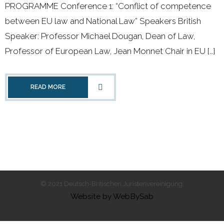
PROGRAMME Conference 1: “Conflict of competence
- 2011 - 2020
between EU law and National Law” Speakers British
- 2000 - 2010
Speaker: Professor Michael Dougan, Dean of Law,
Professor of European Law, Jean Monnet Chair in EU […]
Förderprojekte
- Druckkostenzuschüsse Und Stipendien
READ MORE
- Referendare
Downloads
Impressum
Kontakt
© 2021 Deutsch-Britischen Juristenvereinigung.
Website by WebBySab