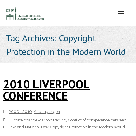
Die Vereinigung
Tag Archives:
Copyright
Protection in the Modern World
- Der Vorstand
- Über Uns
2010 LIVERPOOL
- Ziele
CONFERENCE
Mitgliedschaft
Alle Tagungen
2000 - 2010
,
Alle Tagungen
Climate change/carbon trading
,
Conflict of competence between
- 2021 - 2025
EU law and National Law
,
Copyright Protection in the Modern World