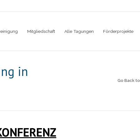
reinigung
Mitgliedschaft
Alle Tagungen
Förderprojekte
ing in
Go Back t
KONFERENZ