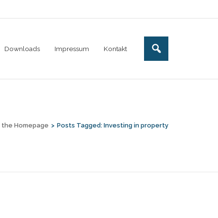
Downloads
Impressum
Kontakt
o the Homepage
>
Posts Tagged:
Investing in property