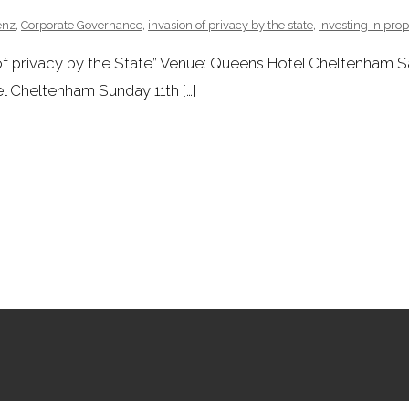
enz
,
Corporate Governance
,
invasion of privacy by the state
,
Investing in prop
 of privacy by the State” Venue: Queens Hotel Cheltenham 
 Cheltenham Sunday 11th […]