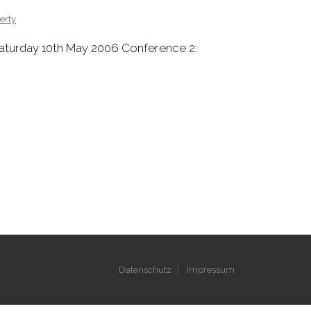
erty
Saturday 10th May 2006 Conference 2:
Datenschutz
Impressum