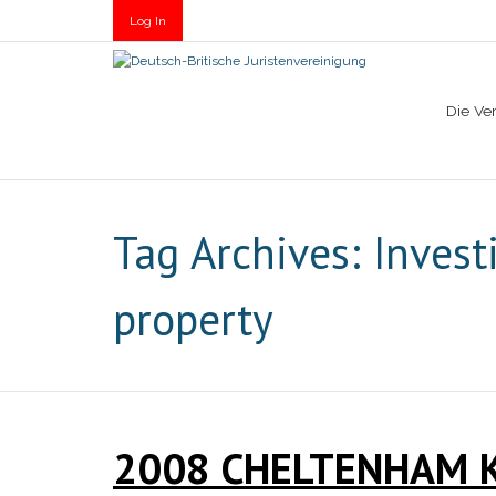
Log In
Die Ve
Tag Archives:
Invest
property
2008 CHELTENHAM 