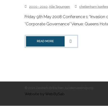
2000 - 2010
,
Alle Tagungen
cheltenham konfer
Friday 9th May 2008 Conference 1: “Invasion
“Corporate Governance” Venue: Queens Hotel
READ MORE
© 2021 Deutsch-Britischen Juristenvereinigung.
Website by WebBySab