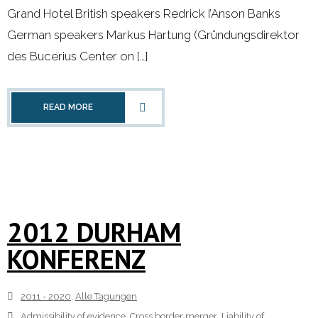
Grand Hotel British speakers Redrick I’Anson Banks
German speakers Markus Hartung (Gründungsdirektor
des Bucerius Center on […]
READ MORE
2012 DURHAM
KONFERENZ
2011 - 2020
,
Alle Tagungen
Admissibility of evidence
,
Cross border merger
,
Liability of