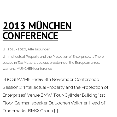
2013 MÜNCHEN
CONFERENCE
2011 - 2020
,
Alle Tagungen
Intellectual Property and the Protection of Enterprises
,
Is There
Justice in Tax Matters
,
Judicial problems of the European arrest
warrant
,
MÜNCHEN conference
PROGRAMME Friday 8th November Conference
Session 1: “Intellectual Property and the Protection of
Enterprises” Venue BMW “Four-Cylinder Building” 1st
Floor German speaker Dr. Jochen Volkmer, Head of
Trademarks, BMW Group […]