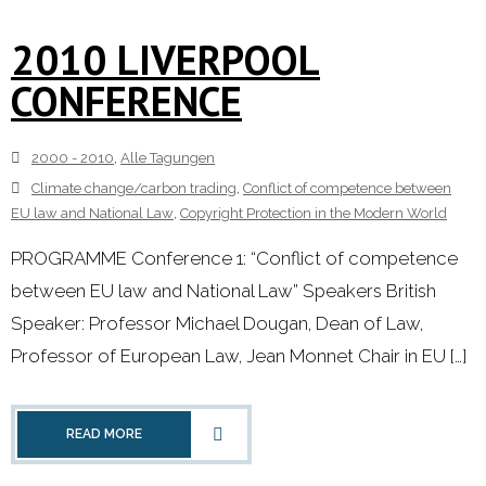
2010 LIVERPOOL
CONFERENCE
2000 - 2010
,
Alle Tagungen
Climate change/carbon trading
,
Conflict of competence between
EU law and National Law
,
Copyright Protection in the Modern World
PROGRAMME Conference 1: “Conflict of competence
between EU law and National Law” Speakers British
Speaker: Professor Michael Dougan, Dean of Law,
Professor of European Law, Jean Monnet Chair in EU […]
READ MORE