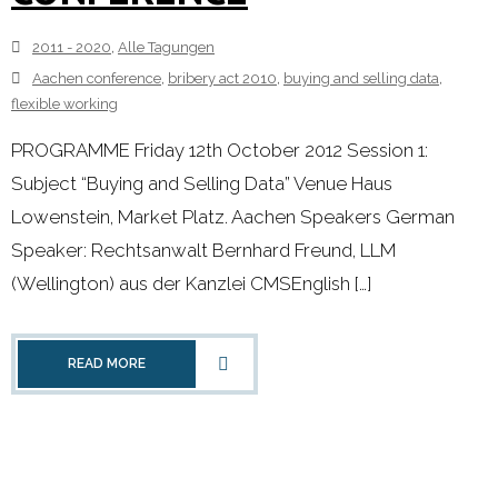
2011 - 2020
,
Alle Tagungen
Aachen conference
,
bribery act 2010
,
buying and selling data
,
flexible working
PROGRAMME Friday 12th October 2012 Session 1:
Subject “Buying and Selling Data” Venue Haus
Lowenstein, Market Platz. Aachen Speakers German
Speaker: Rechtsanwalt Bernhard Freund, LLM
(Wellington) aus der Kanzlei CMSEnglish […]
READ MORE