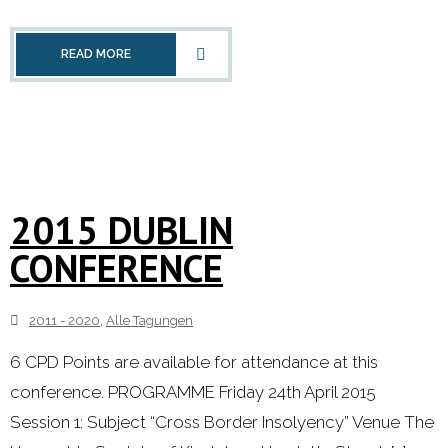
- 2000 - 2010
READ MORE
Förderprojekte
- Druckkostenzuschüsse Und Stipendien
- Referendare
2015 DUBLIN
Downloads
CONFERENCE
Impressum
2011 - 2020
,
Alle Tagungen
Kontakt
6 CPD Points are available for attendance at this
conference. PROGRAMME Friday 24th April 2015
Session 1: Subject “Cross Border Insolyency” Venue The