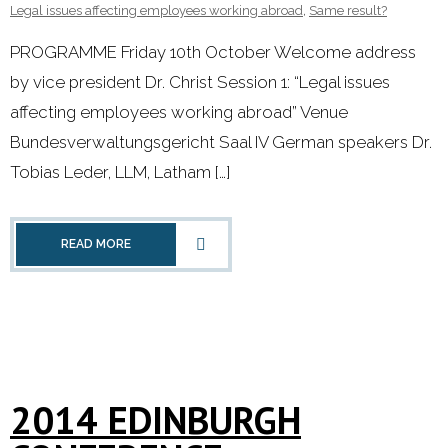
Legal issues affecting employees working abroad
,
Same result?
PROGRAMME Friday 10th October Welcome address
by vice president Dr. Christ Session 1: “Legal issues
affecting employees working abroad” Venue
Bundesverwaltungsgericht Saal IV German speakers Dr.
Tobias Leder, LLM, Latham […]
READ MORE
2014 EDINBURGH