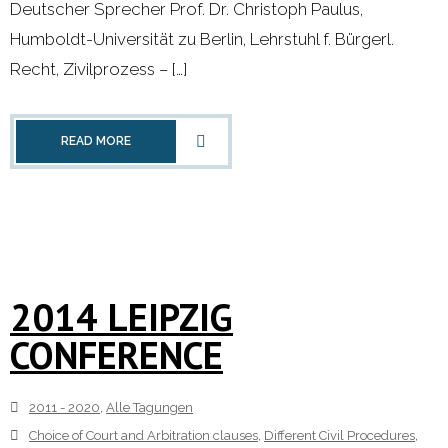
Deutscher Sprecher Prof. Dr. Christoph Paulus,
Humboldt-Universität zu Berlin, Lehrstuhl f. Bürgerl.
Recht, Zivilprozess – […]
READ MORE
2014 LEIPZIG
CONFERENCE
2011 - 2020
,
Alle Tagungen
Choice of Court and Arbitration clauses
,
Different Civil Procedures
,