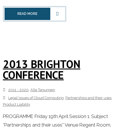
READ MORE
2013 BRIGHTON
CONFERENCE
2011 - 2020
,
Alle Tagungen
Legal Issues of Cloud Computing
,
Partnerships and their uses
,
Product Liability
PROGRAMME Friday 19th April Session 1: Subject
“Partnerships and their uses” Venue Regent Room,