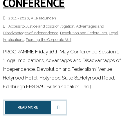
CONFERENCE
2011 - 2020
,
Alle Tagungen
Access to Justice and costs of litigation
,
Advantages and
Disadvantages of Independence
,
Devolution and Federalism
,
Legal
Implications
,
Piercing the Corporate Veil
PROGRAMME Friday 16th May Conference Session 1:
“Legal Implications, Advantages and Disadvantages of
Independence, Devolution and Federalism” Venue
Holyrood Hotel, Holyrood Suite 81,Holyrood Road.
Edinburgh EH8 8AU British speaker The […]
READ MORE