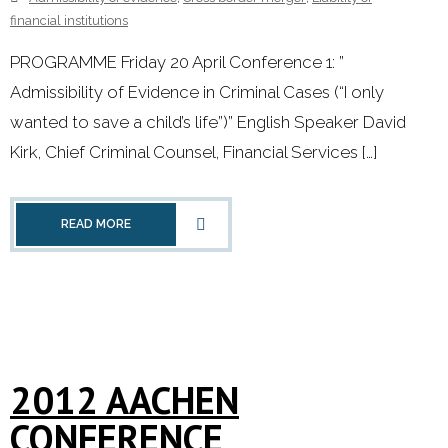
financial institutions
PROGRAMME Friday 20 April Conference 1: ”
Admissibility of Evidence in Criminal Cases (“I only
wanted to save a child’s life”)” English Speaker David
Kirk, Chief Criminal Counsel, Financial Services […]
READ MORE
2012 AACHEN
CONFERENCE