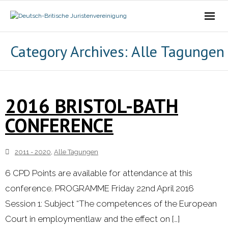
Die Vereinigung
Category Archives:
Alle Tagungen
- Der Vorstand
- Über Uns
2016 BRISTOL-BATH
CONFERENCE
- Ziele
Mitgliedschaft
2011 - 2020
,
Alle Tagungen
Alle Tagungen
6 CPD Points are available for attendance at this
conference. PROGRAMME Friday 22nd April 2016
- 2021 - 2025
Session 1: Subject “The competences of the European
Court in employmentlaw and the effect on […]
- 2011 - 2020