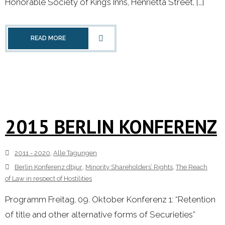
Honorable Society of King’s Inns, Henrietta Street, […]
READ MORE
2015 BERLIN KONFERENZ
2011 - 2020
,
Alle Tagungen
Berlin Konferenz dbjur
,
Minority Shareholders’ Rights
,
The Reach
of Law in respect of Hostilities
Programm Freitag, 09. Oktober Konferenz 1: “Retention
of title and other alternative forms of Securieties”